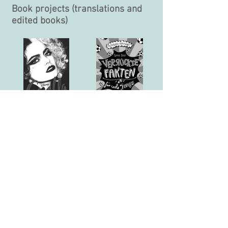
Book projects (translations and
edited books)