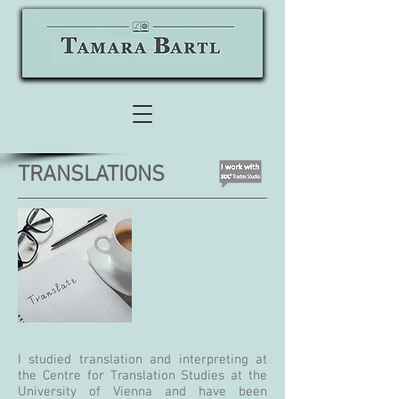
TRANSLATIONS
I studied translation and interpreting at
the Centre for Translation Studies at the
University of Vienna and have been