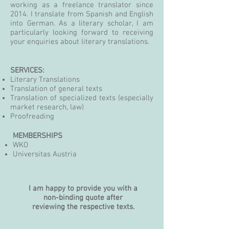
working as a freelance translator since
2014. I translate from Spanish and English
into German. As a literary scholar, I am
particularly looking forward to receiving
your enquiries about literary translations.
SERVICES:
Literary Translations
Translation of general texts
Translation of specialized texts (especially
market research, law
)
Proofreading
MEMBERSHIPS
WKO
Universitas Austria
I am happy to provide you with a
non-binding quote after
reviewing the respective texts.