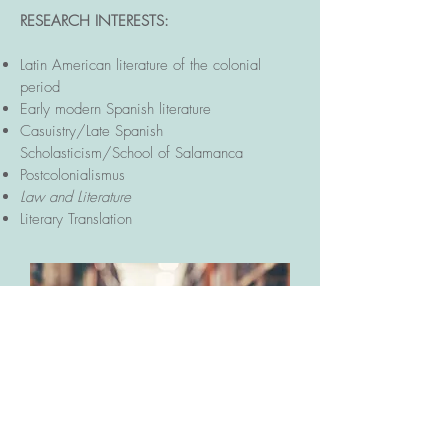
RESEARCH INTERESTS:
Latin American literature of the colonial
period
Early modern Spanish literature
Casuistry/Late Spanish
Scholasticism/School of Salamanca
Postcolonialismus
Law and Literature
Literary Translation