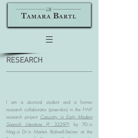
RESEARCH
I am a doctoral student and a former
research collaborator (prae-doc) in the FWF
research project
Casuistry in Early Modern
Spanish Literature
(P 32297)
by PD.in
Mag.a Dr.in Marlen Bidwell-Steiner at the