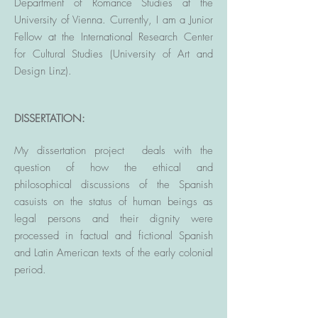
Department of Romance Studies at the
University of Vienna. Currently, I am a Junior
Fellow at the International Research Center
for Cultural
Studies (University of Art and
Design Linz).
DISSERTATION:
My dissertation project
deals with the
question of how the ethical and
philosophical discussions of the Spanish
casuists on the status of human beings as
legal persons and their dignity were
processed in factual and fictional Spanish
and Latin American texts of the early colonial
period.