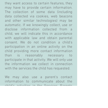
they want access to certain features, they
may have to provide certain information.
The collection of some data (including
data collected via cookies, web beacons
and other similar technologies) may be
automatic. If we knowingly collect, use or
disclose information collected from a
child, we will indicate this in accordance
with applicable law and obtain parental
consent. We do not condition a child's
participation in an online activity on the
child providing more contact information
than is reasonably necessary to
participate in that activity. We will only use
the information we collect in connection
with the services the child has requested.
We may also use a parent's contact
information to communicate about the
child's activities in the Services. Parents
may review data we have collected from
their child, prohibit us from collecting
further data from their child, and request
that any data we have collected be deleted
from our records.