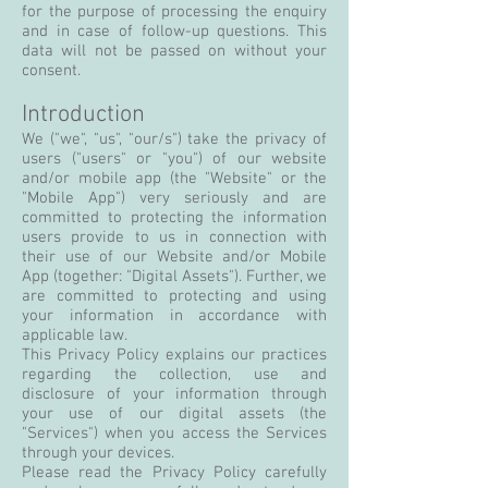
for the purpose of processing the enquiry
and in case of follow-up questions. This
data will not be passed on without your
consent.
Introduction
We ("we", "us", "our/s") take the privacy of
users ("users" or "you") of our website
and/or mobile app (the "Website" or the
"Mobile App") very seriously and are
committed to protecting the information
users provide to us in connection with
their use of our Website and/or Mobile
App (together: "Digital Assets"). Further, we
are committed to protecting and using
your information in accordance with
applicable law.
This Privacy Policy explains our practices
regarding the collection, use and
disclosure of your information through
your use of our digital assets (the
"Services") when you access the Services
through your devices.
Please read the Privacy Policy carefully