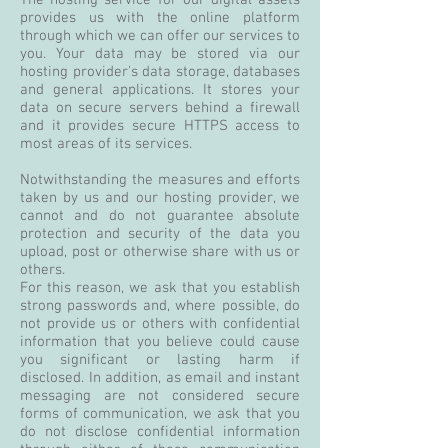
The hosting service for our digital assets
provides us with the online platform
through which we can offer our services to
you. Your data may be stored via our
hosting provider's data storage, databases
and general applications. It stores your
data on secure servers behind a firewall
and it provides secure HTTPS access to
most areas of its services.
Notwithstanding the measures and efforts
taken by us and our hosting provider, we
cannot and do not guarantee absolute
protection and security of the data you
upload, post or otherwise share with us or
others.
For this reason, we ask that you establish
strong passwords and, where possible, do
not provide us or others with confidential
information that you believe could cause
you significant or lasting harm if
disclosed. In addition, as email and instant
messaging are not considered secure
forms of communication, we ask that you
do not disclose confidential information