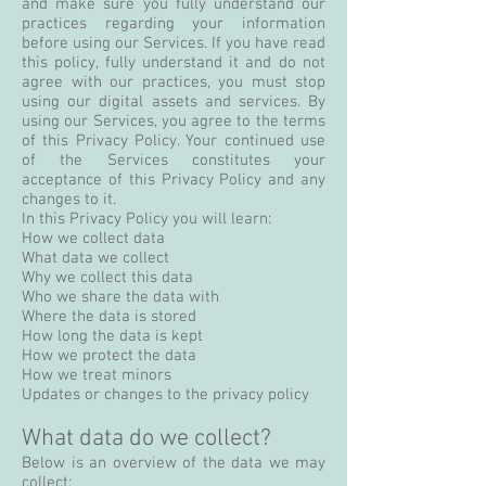
and make sure you fully understand our
practices regarding your information
before using our Services. If you have read
this policy, fully understand it and do not
agree with our practices, you must stop
using our digital assets and services. By
using our Services, you agree to the terms
of this Privacy Policy. Your continued use
of the Services constitutes your
acceptance of this Privacy Policy and any
changes to it.
In this Privacy Policy you will learn:
How we collect data
What data we collect
Why we collect this data
Who we share the data with
Where the data is stored
How long the data is kept
How we protect the data
How we treat minors
Updates or changes to the privacy policy
What data do we collect?
Below is an overview of the data we may
collect: