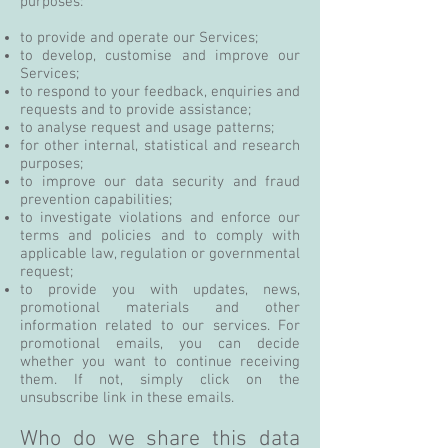
purposes:
to provide and operate our Services;
to develop, customise and improve our
Services;
to respond to your feedback, enquiries and
requests and to provide assistance;
to analyse request and usage patterns;
for other internal, statistical and research
purposes;
to improve our data security and fraud
prevention capabilities;
to investigate violations and enforce our
terms and policies and to comply with
applicable law, regulation or governmental
request;
to provide you with updates, news,
promotional materials and other
information related to our services. For
promotional emails, you can decide
whether you want to continue receiving
them. If not, simply click on the
unsubscribe link in these emails.
Who do we share this data