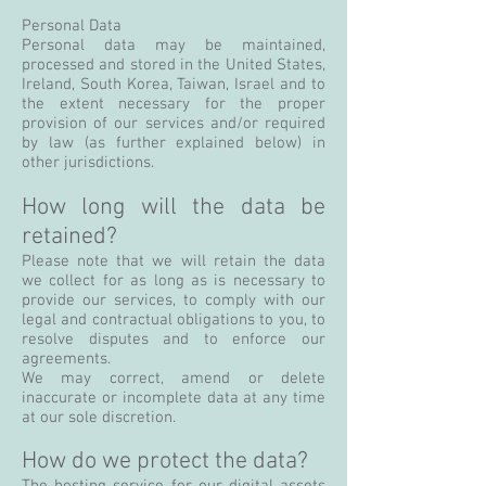
Personal Data
Personal data may be maintained,
processed and stored in the United States,
Ireland, South Korea, Taiwan, Israel and to
the extent necessary for the proper
provision of our services and/or required
by law (as further explained below) in
other jurisdictions.
How long will the data be
retained?
Please note that we will retain the data
we collect for as long as is necessary to
provide our services, to comply with our
legal and contractual obligations to you, to
resolve disputes and to enforce our
agreements.
We may correct, amend or delete
inaccurate or incomplete data at any time
at our sole discretion.
How do we protect the data?