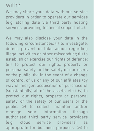
with?
We may share your data with our service
providers in order to operate our services
(e.g. storing data via third party hosting
services, providing technical support etc.).
We may also disclose your data in the
following circumstances: (i) to investigate,
detect, prevent or take action regarding
illegal activities or other misconduct; (ii) to
establish or exercise our rights of defence;
(iii) to protect our rights, property or
personal safety, or the safety of our users
or the public; (iv) in the event of a change
of control of us or any of our affiliates (by
way of merger, acquisition or purchase of
(substantially) all of the assets, etc.); (v) to
protect our rights, property or personal
safety, or the safety of our users or the
public. (v) to collect, maintain and/or
manage your information through
authorised third party service providers
(e.g. cloud service providers) as
appropriate for business purposes; (vi) to