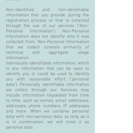
Non-identified and non-identifiable
information that you provide during the
registration process or that is collected
through the use of our services ("Non-
Personal Information"). Non-Personal
Information does not identify who it was
collected from. Non-Personal Information
that we collect consists primarily of
technical and aggregate usage
information.
Individually identifiable information, which
is any information that can be used to
identify you or could be used to identify
you with reasonable effort ("personal
data"). Personally identifiable information
we collect through our Services may
include information requested from time
to time, such as names, email addresses,
addresses, phone numbers, IP addresses
and more. When we combine personal
data with non-personal data, as long as it
is in combination, we will treat it as
personal data.