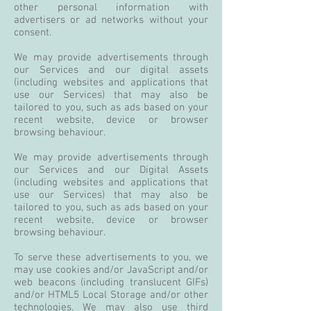
other personal information with
advertisers or ad networks without your
consent.
We may provide advertisements through
our Services and our digital assets
(including websites and applications that
use our Services) that may also be
tailored to you, such as ads based on your
recent website, device or browser
browsing behaviour.
We may provide advertisements through
our Services and our Digital Assets
(including websites and applications that
use our Services) that may also be
tailored to you, such as ads based on your
recent website, device or browser
browsing behaviour.
To serve these advertisements to you, we
may use cookies and/or JavaScript and/or
web beacons (including translucent GIFs)
and/or HTML5 Local Storage and/or other
technologies. We may also use third