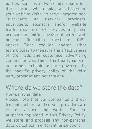
parties, such as network advertisers (i.e.
third parties who display ads based on
your website visits) to serve targeted ads.
Third-party ad network providers,
advertisers, sponsors and/or website
traffic measurement services may also
use cookies and/or JavaScript and/or web
beacons (including translucent GIFs)
and/or Flash cookies and/or other
technologies to measure the effectiveness
of their ads and customise advertising
content for you. These third party cookies
and other technologies are governed by
the specific privacy policy of the third
party provider and not this one.
Where do we store the data?
Non-personal data
Please note that our companies and our
trusted partners and service providers are
located around the world. For the
purposes explained in this Privacy Policy,
we store and process any non-personal
data we collect in different jurisdictions.