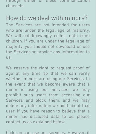
through either of these communication
channels.
How do we deal with minors?
The Services are not intended for users
who are under the legal age of majority.
We will not knowingly collect data from
children. If you are under the legal age of
majority, you should not download or use
the Services or provide any information to
us.
We reserve the right to request proof of
age at any time so that we can verify
whether minors are using our Services. In
the event that we become aware that a
minor is using our Services, we may
prohibit such users from accessing our
Services and block them, and we may
delete any information we hold about that
user. If you have reason to believe that a
minor has disclosed data to us, please
contact us as explained below.
Children can use our services. However, if