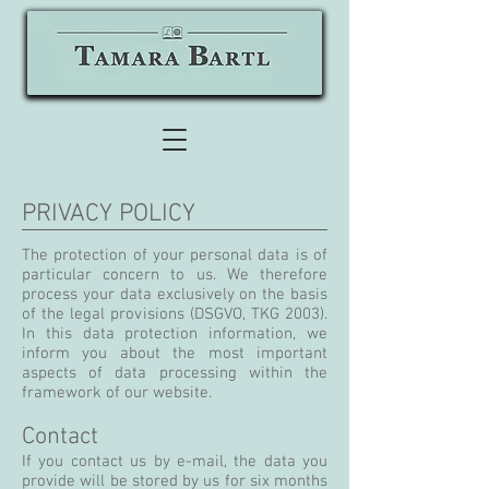
PRIVACY POLICY
The protection of your personal data is of
particular concern to us. We therefore
process your data exclusively on the basis
of the legal provisions (DSGVO, TKG 2003).
In this data protection information, we
inform you about the most important
aspects of data processing within the
framework of our website.
Contact
If you contact us by e-mail, the data you
provide will be stored by us for six months