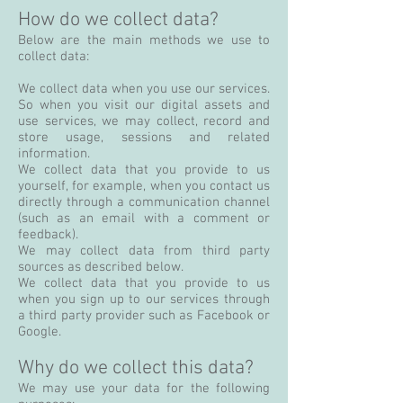
How do we collect data?
Below are the main methods we use to
collect data:
We collect data when you use our services.
So when you visit our digital assets and
use services, we may collect, record and
store usage, sessions and related
information.
We collect data that you provide to us
yourself, for example, when you contact us
directly through a communication channel
(such as an email with a comment or
feedback).
We may collect data from third party
sources as described below.
We collect data that you provide to us
when you sign up to our services through
a third party provider such as Facebook or
Google.
Why do we collect this data?
We may use your data for the following