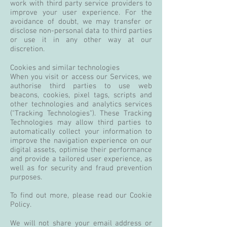
work with third party service providers to
improve your user experience. For the
avoidance of doubt, we may transfer or
disclose non-personal data to third parties
or use it in any other way at our
discretion.
Cookies and similar technologies
When you visit or access our Services, we
authorise third parties to use web
beacons, cookies, pixel tags, scripts and
other technologies and analytics services
("Tracking Technologies"). These Tracking
Technologies may allow third parties to
automatically collect your information to
improve the navigation experience on our
digital assets, optimise their performance
and provide a tailored user experience, as
well as for security and fraud prevention
purposes.
To find out more, please read our Cookie
Policy.
We will not share your email address or