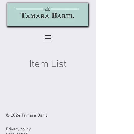
Item List
© 2024 Tamara Bartl
Privacy policy